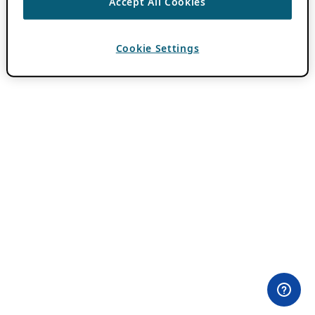
Accept All Cookies
Cookie Settings