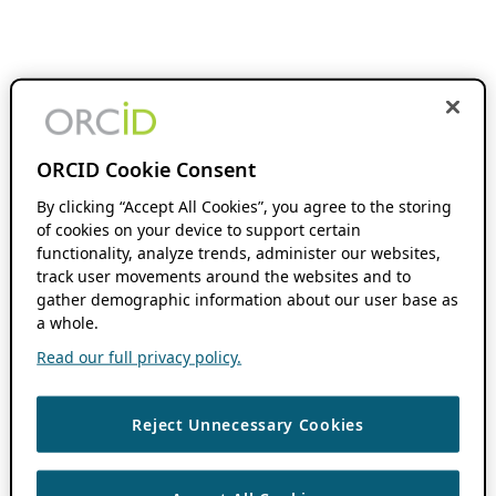
ORCID Cookie Consent
By clicking “Accept All Cookies”, you agree to the storing
of cookies on your device to support certain
functionality, analyze trends, administer our websites,
track user movements around the websites and to
gather demographic information about our user base as
a whole.
Read our full privacy policy.
Reject Unnecessary Cookies