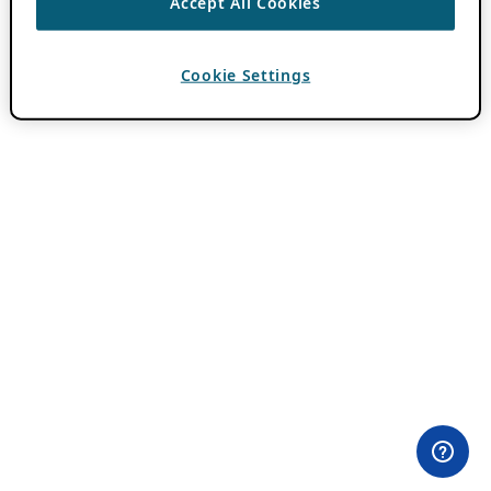
Accept All Cookies
Cookie Settings