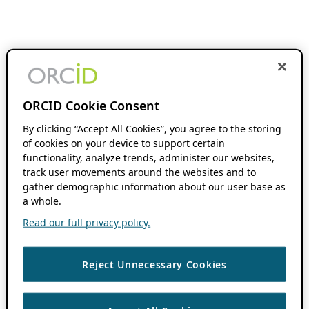
ORCID Cookie Consent
By clicking “Accept All Cookies”, you agree to the storing
of cookies on your device to support certain
functionality, analyze trends, administer our websites,
track user movements around the websites and to
gather demographic information about our user base as
a whole.
Read our full privacy policy.
Reject Unnecessary Cookies