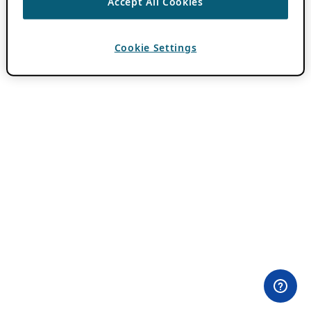
Accept All Cookies
Cookie Settings