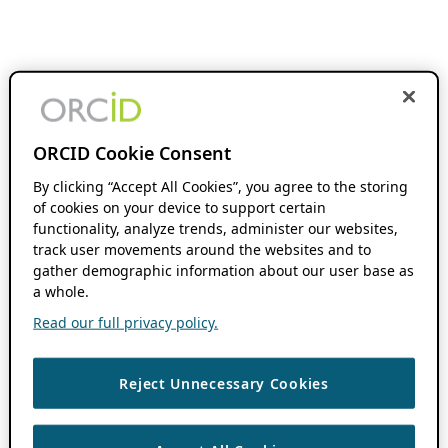
ORCID Cookie Consent
By clicking “Accept All Cookies”, you agree to the storing
of cookies on your device to support certain
functionality, analyze trends, administer our websites,
track user movements around the websites and to
gather demographic information about our user base as
a whole.
Read our full privacy policy.
Reject Unnecessary Cookies