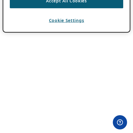
Accept All Cookies
Cookie Settings