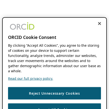
ORCID Cookie Consent
By clicking “Accept All Cookies”, you agree to the storing
of cookies on your device to support certain
functionality, analyze trends, administer our websites,
track user movements around the websites and to
gather demographic information about our user base as
a whole.
Read our full privacy policy.
Reject Unnecessary Cookies