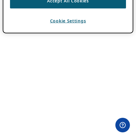
Accept All Cookies
Cookie Settings