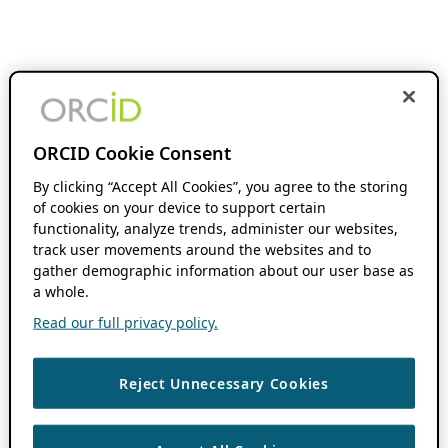
ORCID Cookie Consent
By clicking “Accept All Cookies”, you agree to the storing
of cookies on your device to support certain
functionality, analyze trends, administer our websites,
track user movements around the websites and to
gather demographic information about our user base as
a whole.
Read our full privacy policy.
Reject Unnecessary Cookies