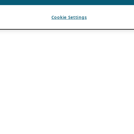
Cookie Settings