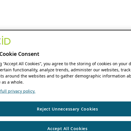
Cookie Consent
ng “Accept All Cookies”, you agree to the storing of cookies on your 
ertain functionality, analyze trends, administer our websites, track
s around the websites and to gather demographic information ab
 as a whole.
ull privacy policy.
Reject Unnecessary Cookies
Accept All Cookies