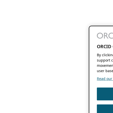
ORCID 
By clicki
support c
movement
user base
Read our f