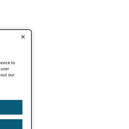
device to
 user
out our