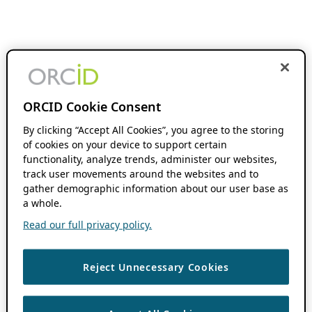
ORCID Cookie Consent
By clicking “Accept All Cookies”, you agree to the storing
of cookies on your device to support certain
functionality, analyze trends, administer our websites,
track user movements around the websites and to
gather demographic information about our user base as
a whole.
Read our full privacy policy.
Reject Unnecessary Cookies