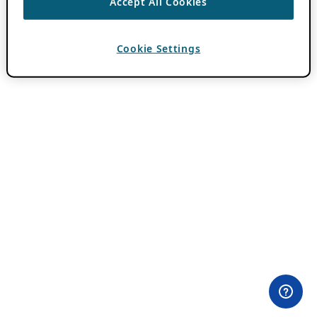
Accept All Cookies
Cookie Settings