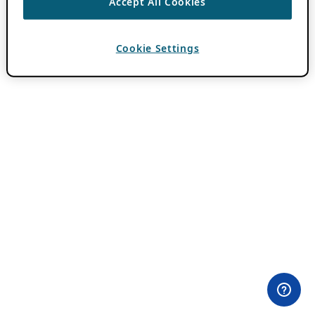
Accept All Cookies
Cookie Settings