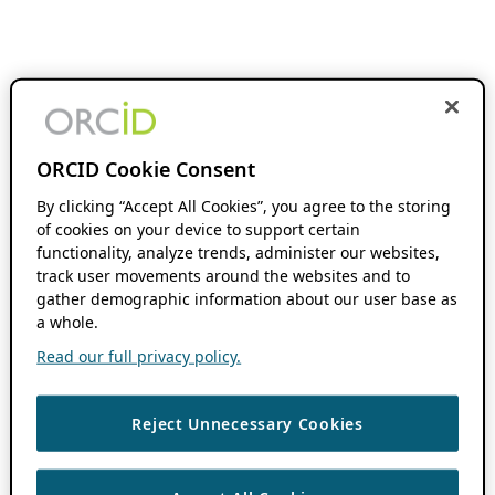
ORCID Cookie Consent
By clicking “Accept All Cookies”, you agree to the storing
of cookies on your device to support certain
functionality, analyze trends, administer our websites,
track user movements around the websites and to
gather demographic information about our user base as
a whole.
Read our full privacy policy.
Reject Unnecessary Cookies