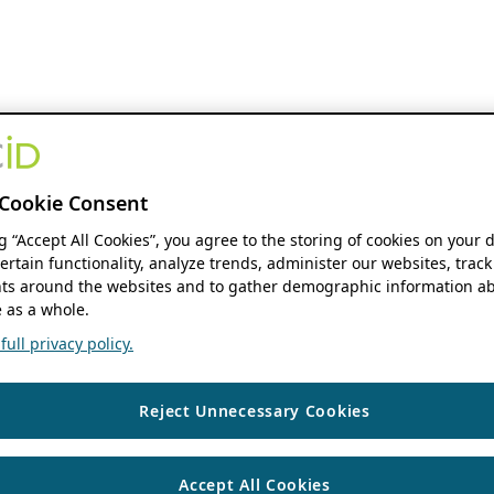
Cookie Consent
ng “Accept All Cookies”, you agree to the storing of cookies on your 
ertain functionality, analyze trends, administer our websites, track
s around the websites and to gather demographic information ab
 as a whole.
ull privacy policy.
Reject Unnecessary Cookies
Accept All Cookies