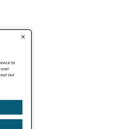
device to
 user
out our