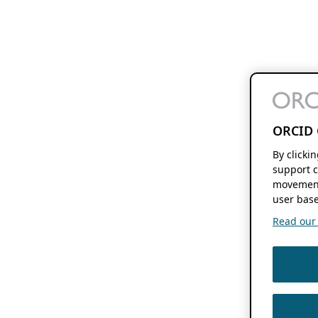
ORCID 
By clicki
support c
movement
user base
Read our f