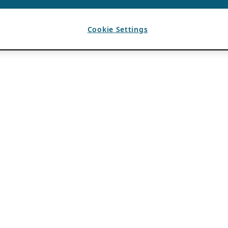
Cookie Settings