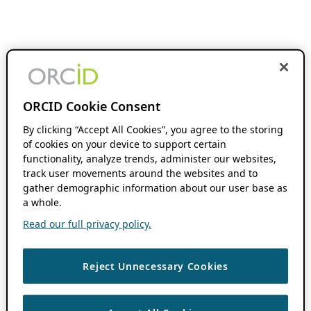
ORCID Cookie Consent
By clicking “Accept All Cookies”, you agree to the storing
of cookies on your device to support certain
functionality, analyze trends, administer our websites,
track user movements around the websites and to
gather demographic information about our user base as
a whole.
Read our full privacy policy.
Reject Unnecessary Cookies