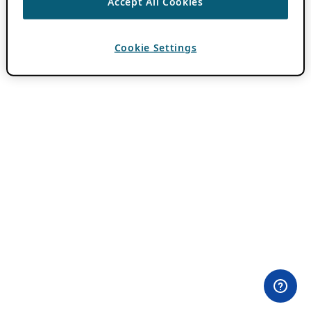
Accept All Cookies
Cookie Settings