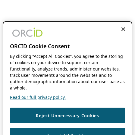
ORCID Cookie Consent
By clicking “Accept All Cookies”, you agree to the storing
of cookies on your device to support certain
functionality, analyze trends, administer our websites,
track user movements around the websites and to
gather demographic information about our user base as
a whole.
Read our full privacy policy.
Reject Unnecessary Cookies