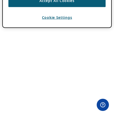
Accept All Cookies
Cookie Settings