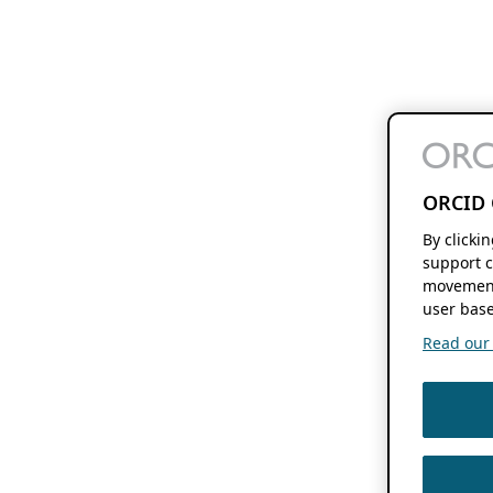
ORCID 
By clicki
support c
movement
user base
Read our f