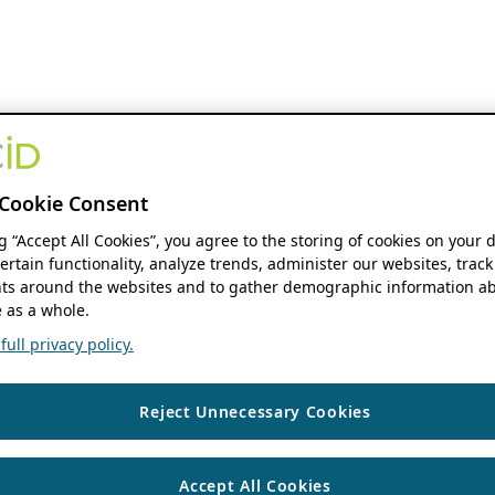
Cookie Consent
ng “Accept All Cookies”, you agree to the storing of cookies on your 
ertain functionality, analyze trends, administer our websites, track
s around the websites and to gather demographic information ab
 as a whole.
ull privacy policy.
Reject Unnecessary Cookies
Accept All Cookies