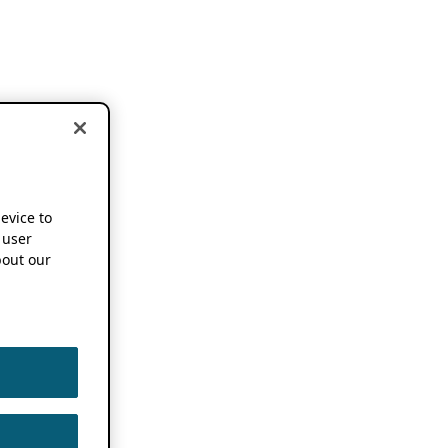
device to
 user
out our