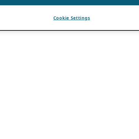
Cookie Settings