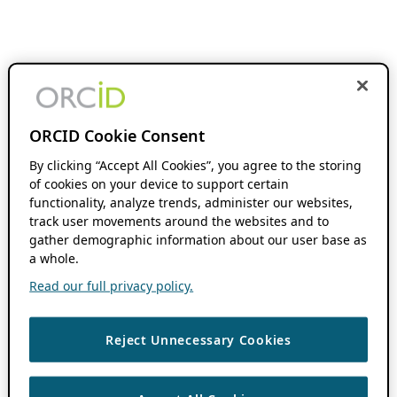
ORCID Cookie Consent
By clicking “Accept All Cookies”, you agree to the storing
of cookies on your device to support certain
functionality, analyze trends, administer our websites,
track user movements around the websites and to
gather demographic information about our user base as
a whole.
Read our full privacy policy.
Reject Unnecessary Cookies