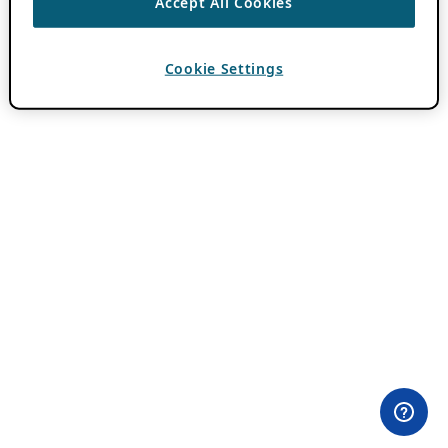
Accept All Cookies
Cookie Settings