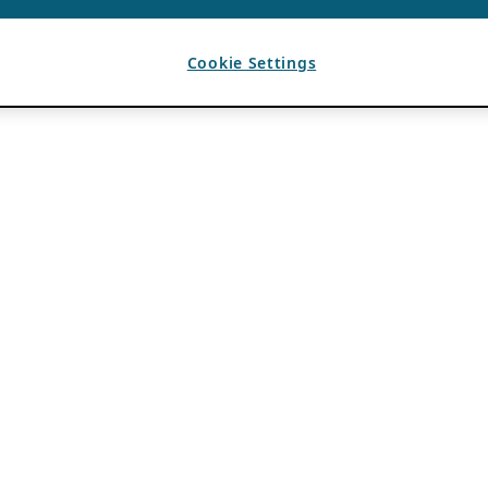
Cookie Settings