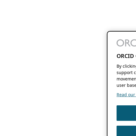
ORCID 
By clicki
support c
movement
user base
Read our f