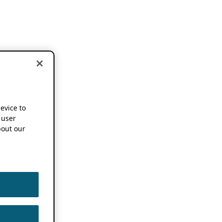
device to
 user
out our