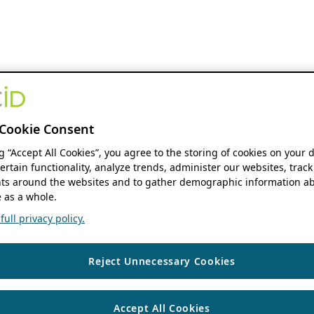
Cookie Consent
ng “Accept All Cookies”, you agree to the storing of cookies on your 
ertain functionality, analyze trends, administer our websites, track
s around the websites and to gather demographic information ab
 as a whole.
ull privacy policy.
Reject Unnecessary Cookies
Accept All Cookies