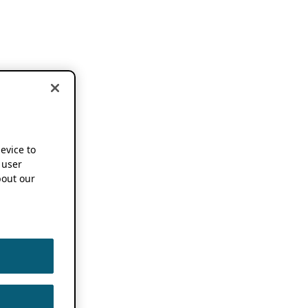
device to
 user
out our