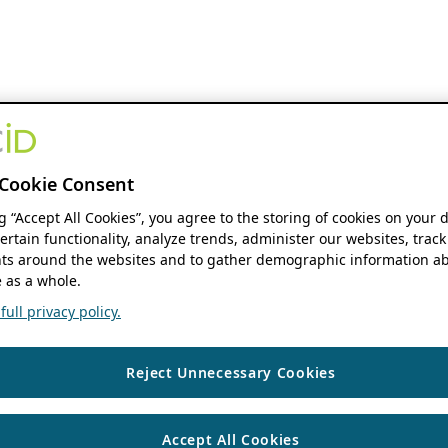
Cookie Consent
ng “Accept All Cookies”, you agree to the storing of cookies on your 
ertain functionality, analyze trends, administer our websites, track
s around the websites and to gather demographic information ab
 as a whole.
ull privacy policy.
Reject Unnecessary Cookies
Accept All Cookies