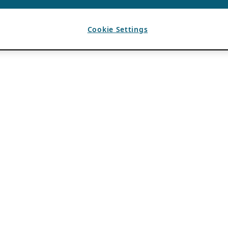
Cookie Settings