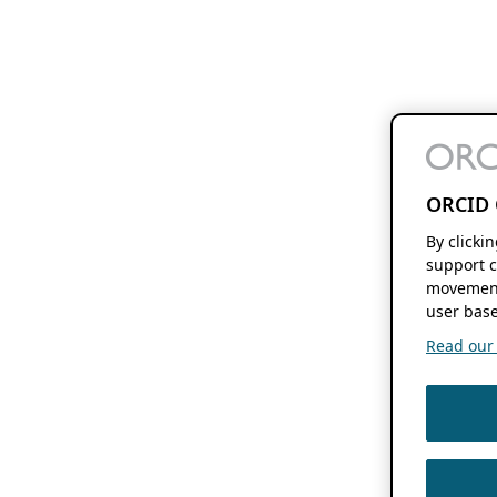
ORCID 
By clicki
support c
movement
user base
Read our f