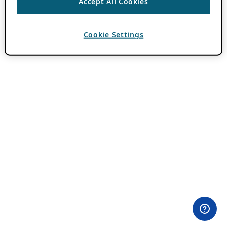
Accept All Cookies
Cookie Settings