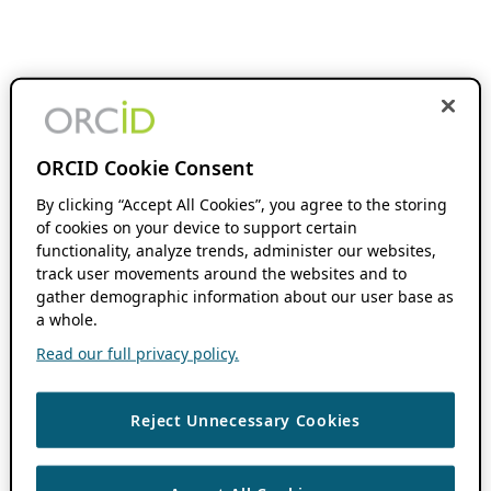
ORCID Cookie Consent
By clicking “Accept All Cookies”, you agree to the storing
of cookies on your device to support certain
functionality, analyze trends, administer our websites,
track user movements around the websites and to
gather demographic information about our user base as
a whole.
Read our full privacy policy.
Reject Unnecessary Cookies