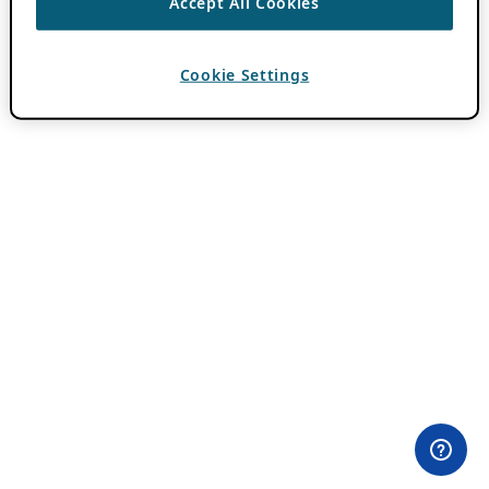
Accept All Cookies
Cookie Settings