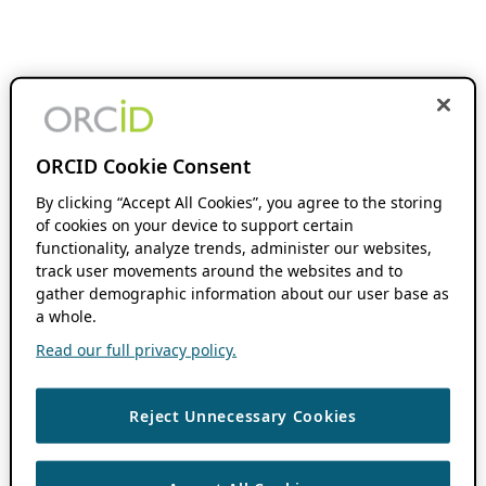
ORCID Cookie Consent
By clicking “Accept All Cookies”, you agree to the storing
of cookies on your device to support certain
functionality, analyze trends, administer our websites,
track user movements around the websites and to
gather demographic information about our user base as
a whole.
Read our full privacy policy.
Reject Unnecessary Cookies