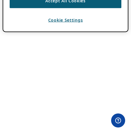
Accept All Cookies
Cookie Settings