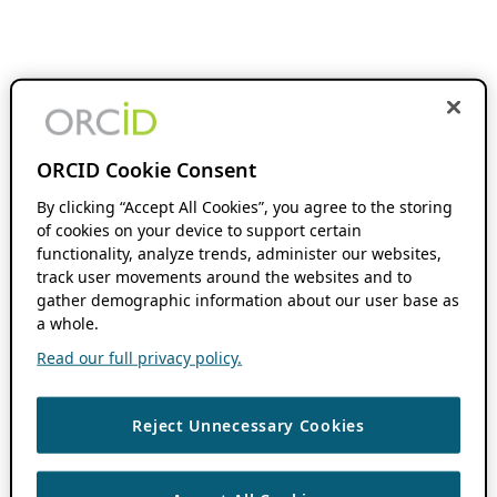
ORCID Cookie Consent
By clicking “Accept All Cookies”, you agree to the storing
of cookies on your device to support certain
functionality, analyze trends, administer our websites,
track user movements around the websites and to
gather demographic information about our user base as
a whole.
Read our full privacy policy.
Reject Unnecessary Cookies