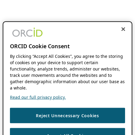
ORCID Cookie Consent
By clicking “Accept All Cookies”, you agree to the storing
of cookies on your device to support certain
functionality, analyze trends, administer our websites,
track user movements around the websites and to
gather demographic information about our user base as
a whole.
Read our full privacy policy.
Reject Unnecessary Cookies