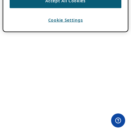
Accept All Cookies
Cookie Settings