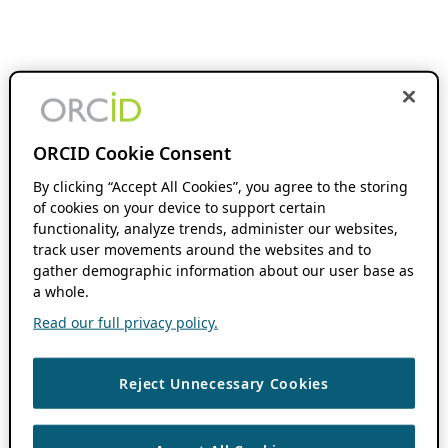
ORCID Cookie Consent
By clicking “Accept All Cookies”, you agree to the storing
of cookies on your device to support certain
functionality, analyze trends, administer our websites,
track user movements around the websites and to
gather demographic information about our user base as
a whole.
Read our full privacy policy.
Reject Unnecessary Cookies