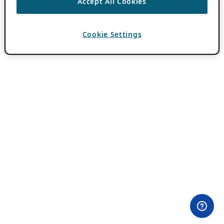
Accept All Cookies
Cookie Settings