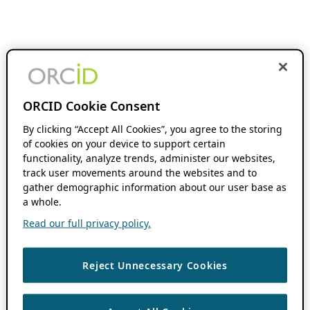
ORCID Cookie Consent
By clicking “Accept All Cookies”, you agree to the storing
of cookies on your device to support certain
functionality, analyze trends, administer our websites,
track user movements around the websites and to
gather demographic information about our user base as
a whole.
Read our full privacy policy.
Reject Unnecessary Cookies