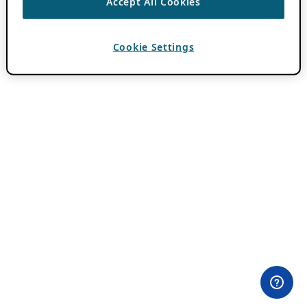
Accept All Cookies
Cookie Settings