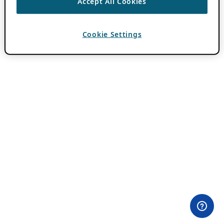
Accept All Cookies
Cookie Settings