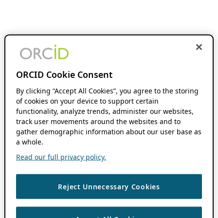
ORCID Cookie Consent
By clicking “Accept All Cookies”, you agree to the storing
of cookies on your device to support certain
functionality, analyze trends, administer our websites,
track user movements around the websites and to
gather demographic information about our user base as
a whole.
Read our full privacy policy.
Reject Unnecessary Cookies