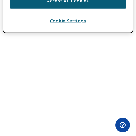
Accept All Cookies
Cookie Settings