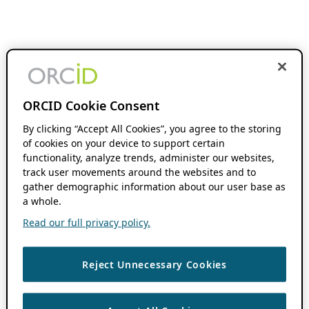
ORCID Cookie Consent
By clicking “Accept All Cookies”, you agree to the storing
of cookies on your device to support certain
functionality, analyze trends, administer our websites,
track user movements around the websites and to
gather demographic information about our user base as
a whole.
Read our full privacy policy.
Reject Unnecessary Cookies