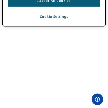
Accept All Cookies
Cookie Settings