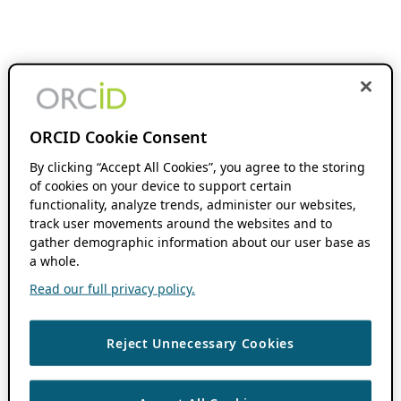
ORCID Cookie Consent
By clicking “Accept All Cookies”, you agree to the storing
of cookies on your device to support certain
functionality, analyze trends, administer our websites,
track user movements around the websites and to
gather demographic information about our user base as
a whole.
Read our full privacy policy.
Reject Unnecessary Cookies