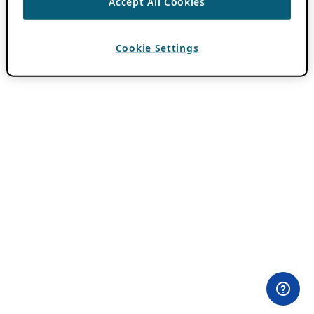
Accept All Cookies
Cookie Settings