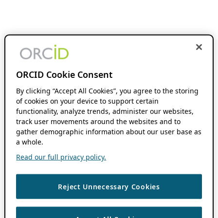
ORCID Cookie Consent
By clicking “Accept All Cookies”, you agree to the storing
of cookies on your device to support certain
functionality, analyze trends, administer our websites,
track user movements around the websites and to
gather demographic information about our user base as
a whole.
Read our full privacy policy.
Reject Unnecessary Cookies