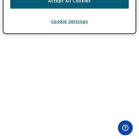
Accept All Cookies
Cookie Settings