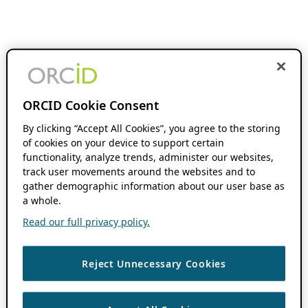
ORCID Cookie Consent
By clicking “Accept All Cookies”, you agree to the storing
of cookies on your device to support certain
functionality, analyze trends, administer our websites,
track user movements around the websites and to
gather demographic information about our user base as
a whole.
Read our full privacy policy.
Reject Unnecessary Cookies