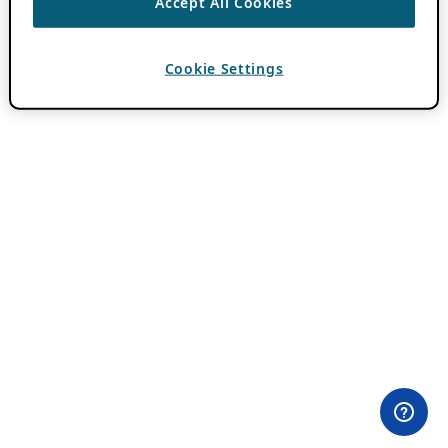
Accept All Cookies
Cookie Settings