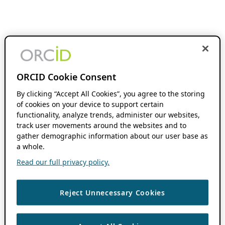
ORCID Cookie Consent
By clicking “Accept All Cookies”, you agree to the storing
of cookies on your device to support certain
functionality, analyze trends, administer our websites,
track user movements around the websites and to
gather demographic information about our user base as
a whole.
Read our full privacy policy.
Reject Unnecessary Cookies