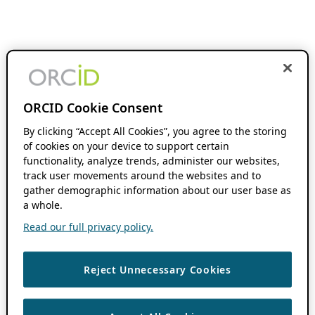
ORCID Cookie Consent
By clicking “Accept All Cookies”, you agree to the storing
of cookies on your device to support certain
functionality, analyze trends, administer our websites,
track user movements around the websites and to
gather demographic information about our user base as
a whole.
Read our full privacy policy.
Reject Unnecessary Cookies