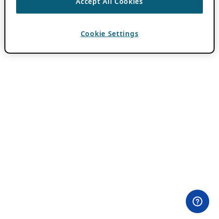
Accept All Cookies
Cookie Settings