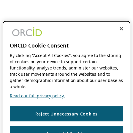
ORCID Cookie Consent
By clicking “Accept All Cookies”, you agree to the storing
of cookies on your device to support certain
functionality, analyze trends, administer our websites,
track user movements around the websites and to
gather demographic information about our user base as
a whole.
Read our full privacy policy.
Reject Unnecessary Cookies