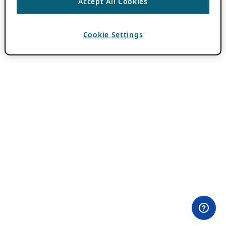
Accept All Cookies
Cookie Settings