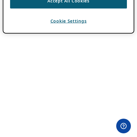
Accept All Cookies
Cookie Settings