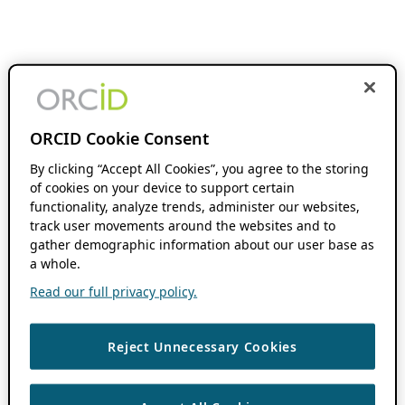
ORCID Cookie Consent
By clicking “Accept All Cookies”, you agree to the storing
of cookies on your device to support certain
functionality, analyze trends, administer our websites,
track user movements around the websites and to
gather demographic information about our user base as
a whole.
Read our full privacy policy.
Reject Unnecessary Cookies