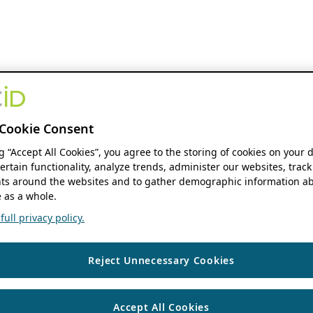
Cookie Consent
ng “Accept All Cookies”, you agree to the storing of cookies on your 
ertain functionality, analyze trends, administer our websites, track
s around the websites and to gather demographic information ab
 as a whole.
ull privacy policy.
Reject Unnecessary Cookies
Accept All Cookies