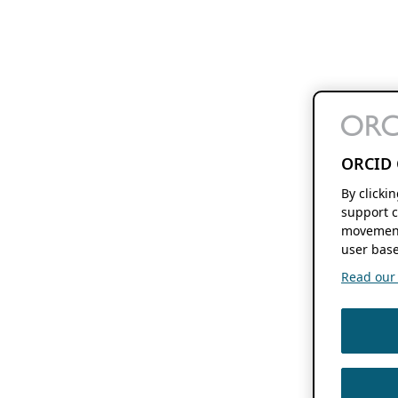
ORCID 
By clicki
support c
movement
user base
Read our f