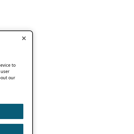
device to
 user
out our