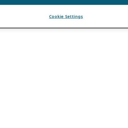
Cookie Settings