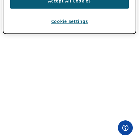
Accept All Cookies
Cookie Settings