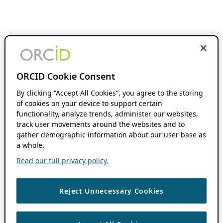
ORCID Cookie Consent
By clicking “Accept All Cookies”, you agree to the storing
of cookies on your device to support certain
functionality, analyze trends, administer our websites,
track user movements around the websites and to
gather demographic information about our user base as
a whole.
Read our full privacy policy.
Reject Unnecessary Cookies