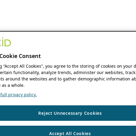
Cookie Consent
ng “Accept All Cookies”, you agree to the storing of cookies on your 
ertain functionality, analyze trends, administer our websites, track
s around the websites and to gather demographic information ab
 as a whole.
ull privacy policy.
Reject Unnecessary Cookies
Accept All Cookies