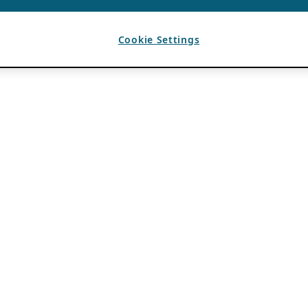
Cookie Settings