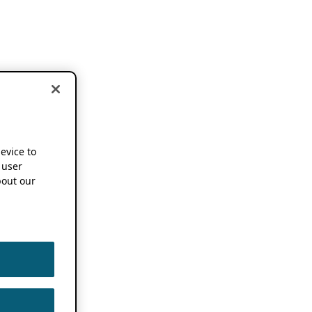
device to
 user
out our