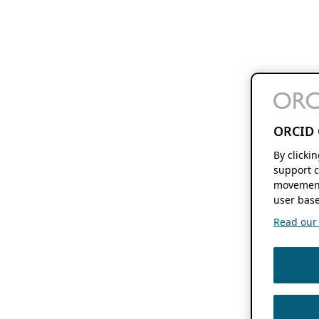
ORCID 
By clicki
support c
movement
user base
Read our f