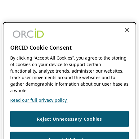
ORCID Cookie Consent
By clicking “Accept All Cookies”, you agree to the storing
of cookies on your device to support certain
functionality, analyze trends, administer our websites,
track user movements around the websites and to
gather demographic information about our user base as
a whole.
Read our full privacy policy.
Reject Unnecessary Cookies