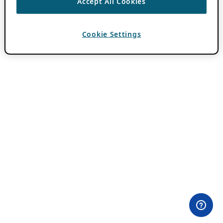
Accept All Cookies
Cookie Settings