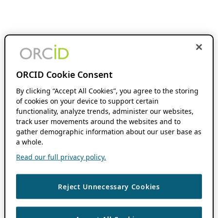
ORCID Cookie Consent
By clicking “Accept All Cookies”, you agree to the storing
of cookies on your device to support certain
functionality, analyze trends, administer our websites,
track user movements around the websites and to
gather demographic information about our user base as
a whole.
Read our full privacy policy.
Reject Unnecessary Cookies