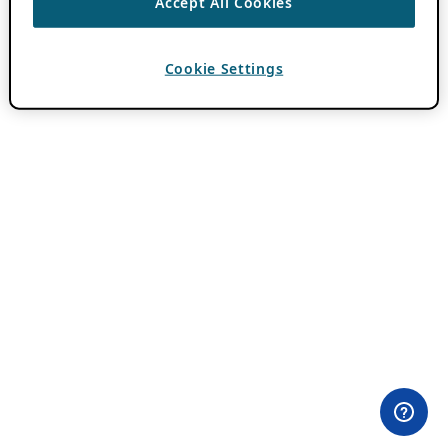
Accept All Cookies
Cookie Settings