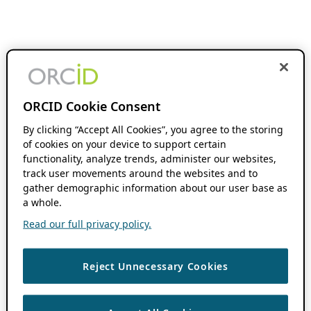
ORCID Cookie Consent
By clicking “Accept All Cookies”, you agree to the storing
of cookies on your device to support certain
functionality, analyze trends, administer our websites,
track user movements around the websites and to
gather demographic information about our user base as
a whole.
Read our full privacy policy.
Reject Unnecessary Cookies