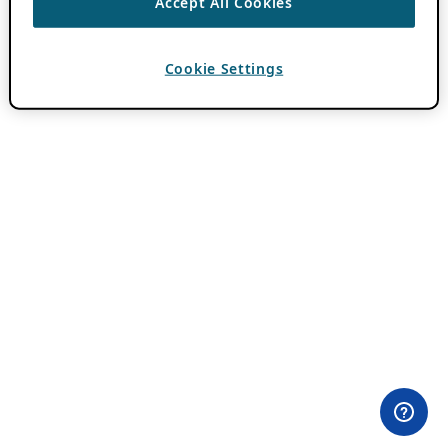
Accept All Cookies
Cookie Settings