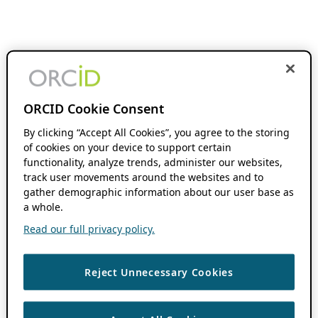
ORCID Cookie Consent
By clicking “Accept All Cookies”, you agree to the storing
of cookies on your device to support certain
functionality, analyze trends, administer our websites,
track user movements around the websites and to
gather demographic information about our user base as
a whole.
Read our full privacy policy.
Reject Unnecessary Cookies