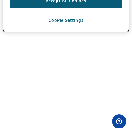
Accept All Cookies
Cookie Settings