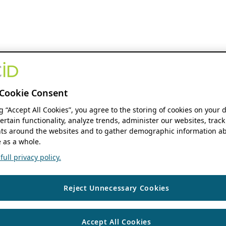
Cookie Consent
ng “Accept All Cookies”, you agree to the storing of cookies on your 
ertain functionality, analyze trends, administer our websites, track
s around the websites and to gather demographic information ab
 as a whole.
ull privacy policy.
Reject Unnecessary Cookies
Accept All Cookies