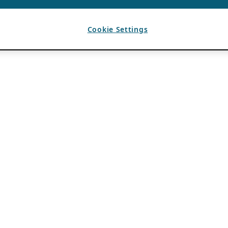
Cookie Settings