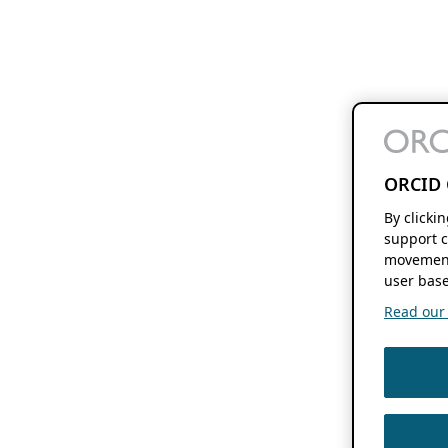
ORCID 
By clicki
support c
movement
user base
Read our f