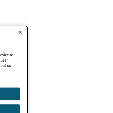
device to
 user
out our