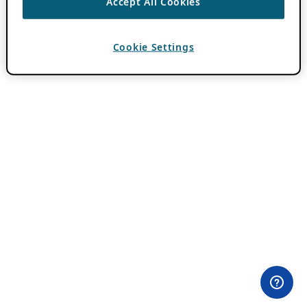
Accept All Cookies
Cookie Settings