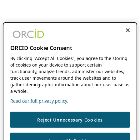
ORCID Cookie Consent
By clicking “Accept All Cookies”, you agree to the storing
of cookies on your device to support certain
functionality, analyze trends, administer our websites,
track user movements around the websites and to
gather demographic information about our user base as
a whole.
Read our full privacy policy.
Reject Unnecessary Cookies