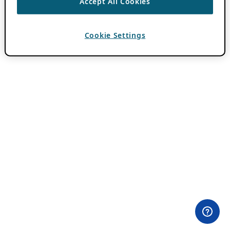
Accept All Cookies
Cookie Settings