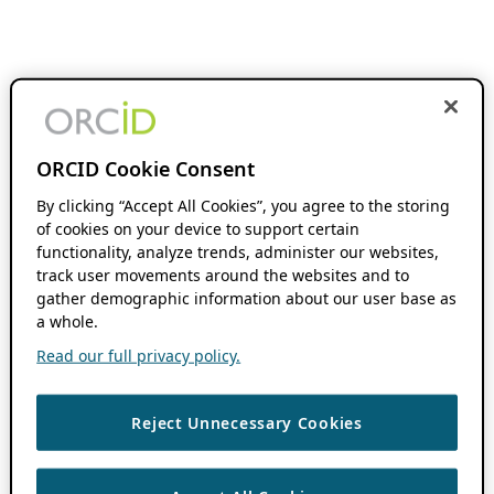
ORCID Cookie Consent
By clicking “Accept All Cookies”, you agree to the storing
of cookies on your device to support certain
functionality, analyze trends, administer our websites,
track user movements around the websites and to
gather demographic information about our user base as
a whole.
Read our full privacy policy.
Reject Unnecessary Cookies