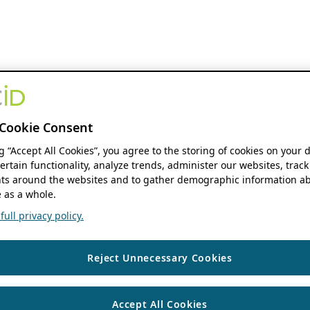
Cookie Consent
ng “Accept All Cookies”, you agree to the storing of cookies on your 
ertain functionality, analyze trends, administer our websites, track
s around the websites and to gather demographic information ab
 as a whole.
ull privacy policy.
Reject Unnecessary Cookies
Accept All Cookies