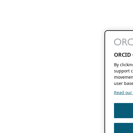
ORCID 
By clicki
support c
movement
user base
Read our f