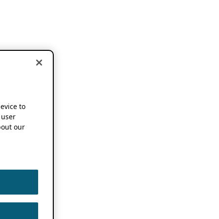
device to
 user
out our