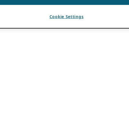
Cookie Settings