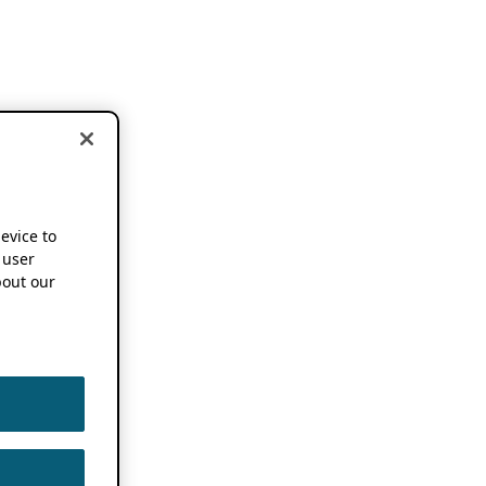
device to
 user
out our