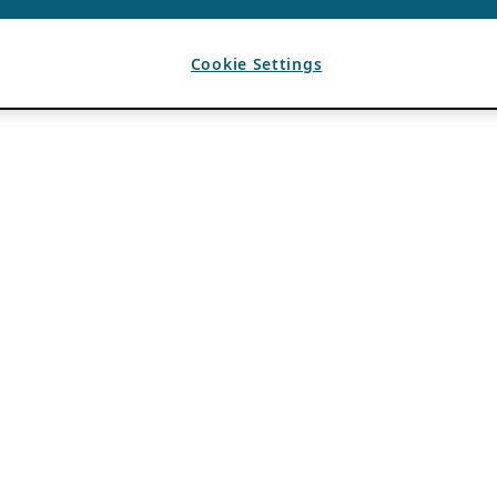
Cookie Settings