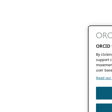
ORCID 
By clicki
support c
movement
user base
Read our f