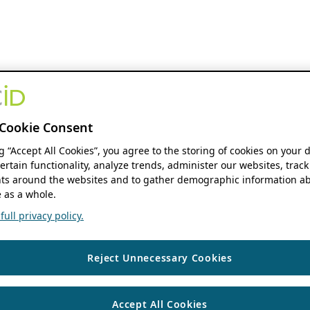
Cookie Consent
ng “Accept All Cookies”, you agree to the storing of cookies on your 
ertain functionality, analyze trends, administer our websites, track
s around the websites and to gather demographic information ab
 as a whole.
ull privacy policy.
Reject Unnecessary Cookies
Accept All Cookies