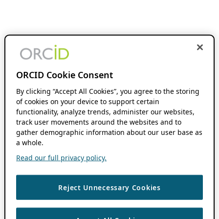
ORCID Cookie Consent
By clicking “Accept All Cookies”, you agree to the storing
of cookies on your device to support certain
functionality, analyze trends, administer our websites,
track user movements around the websites and to
gather demographic information about our user base as
a whole.
Read our full privacy policy.
Reject Unnecessary Cookies