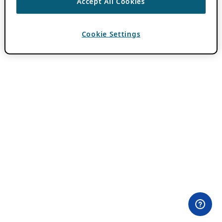
Accept All Cookies
Cookie Settings