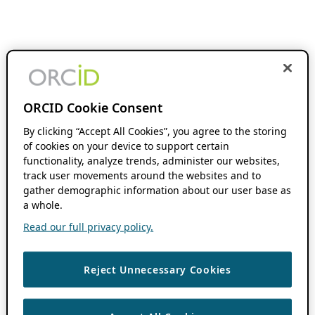
ORCID Cookie Consent
By clicking “Accept All Cookies”, you agree to the storing
of cookies on your device to support certain
functionality, analyze trends, administer our websites,
track user movements around the websites and to
gather demographic information about our user base as
a whole.
Read our full privacy policy.
Reject Unnecessary Cookies