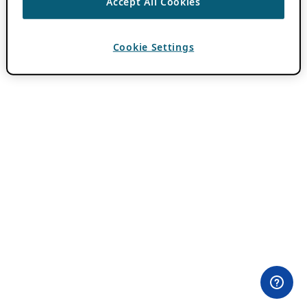
Accept All Cookies
Cookie Settings