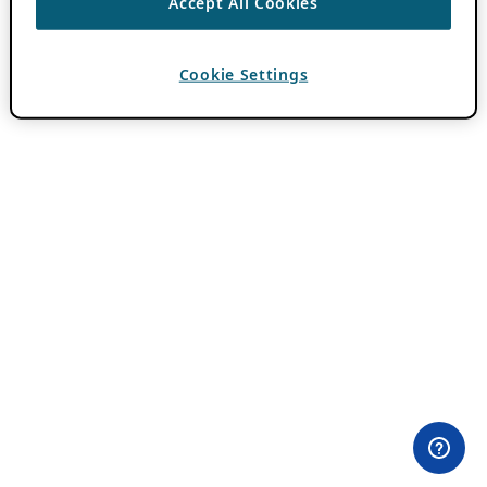
Accept All Cookies
Cookie Settings