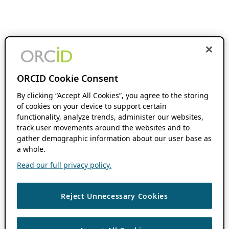
ORCID Cookie Consent
By clicking “Accept All Cookies”, you agree to the storing
of cookies on your device to support certain
functionality, analyze trends, administer our websites,
track user movements around the websites and to
gather demographic information about our user base as
a whole.
Read our full privacy policy.
Reject Unnecessary Cookies