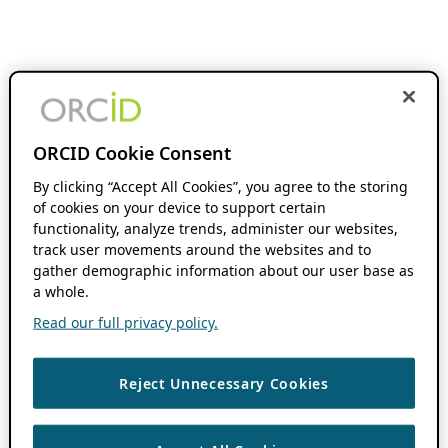
ORCID Cookie Consent
By clicking “Accept All Cookies”, you agree to the storing
of cookies on your device to support certain
functionality, analyze trends, administer our websites,
track user movements around the websites and to
gather demographic information about our user base as
a whole.
Read our full privacy policy.
Reject Unnecessary Cookies