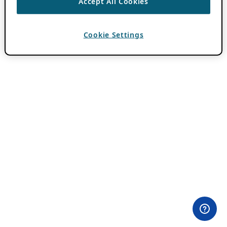
Accept All Cookies
Cookie Settings