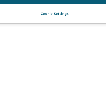
Cookie Settings