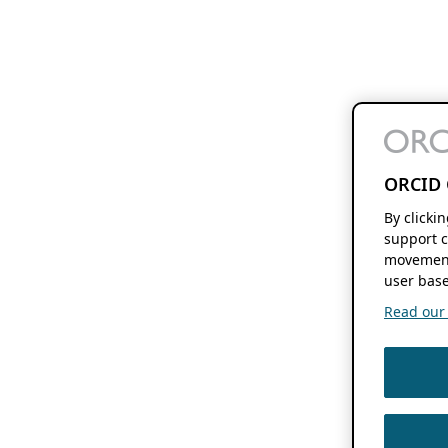
ORCID 
By clicki
support c
movement
user base
Read our f