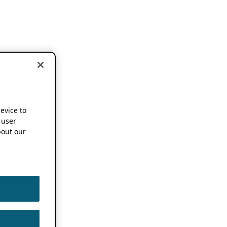
device to
 user
out our