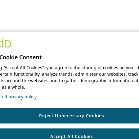
Cookie Consent
ng “Accept All Cookies”, you agree to the storing of cookies on your 
ertain functionality, analyze trends, administer our websites, track
s around the websites and to gather demographic information ab
 as a whole.
ull privacy policy.
Reject Unnecessary Cookies
Accept All Cookies