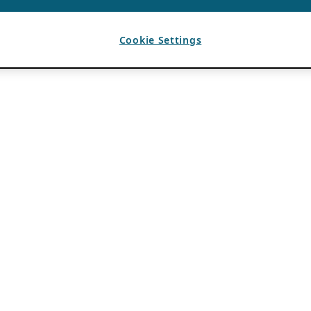
Cookie Settings