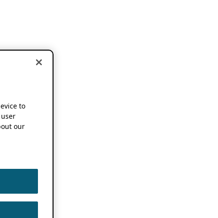
device to
 user
out our