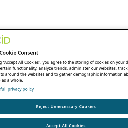
Cookie Consent
ng “Accept All Cookies”, you agree to the storing of cookies on your 
ertain functionality, analyze trends, administer our websites, track
s around the websites and to gather demographic information ab
 as a whole.
ull privacy policy.
Reject Unnecessary Cookies
Accept All Cookies