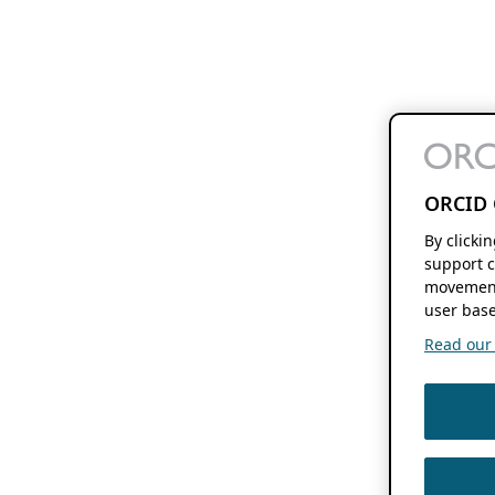
ORCID 
By clicki
support c
movement
user base
Read our f