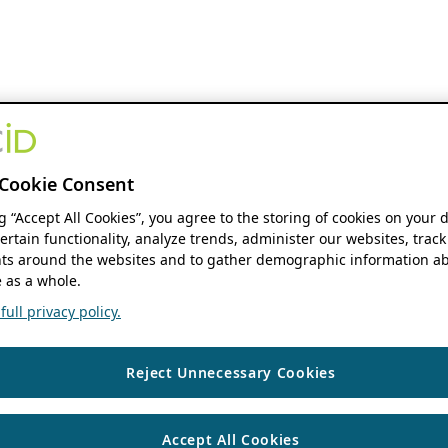
Cookie Consent
ng “Accept All Cookies”, you agree to the storing of cookies on your 
ertain functionality, analyze trends, administer our websites, track
s around the websites and to gather demographic information ab
 as a whole.
ull privacy policy.
Reject Unnecessary Cookies
Accept All Cookies