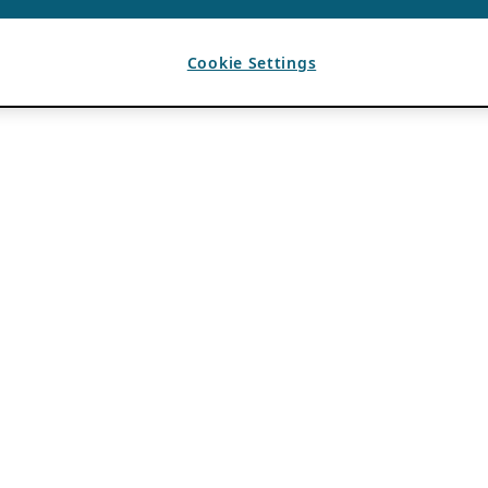
Cookie Settings