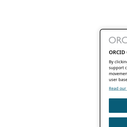
ORCID 
By clicki
support c
movement
user base
Read our f