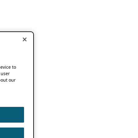
device to
 user
out our