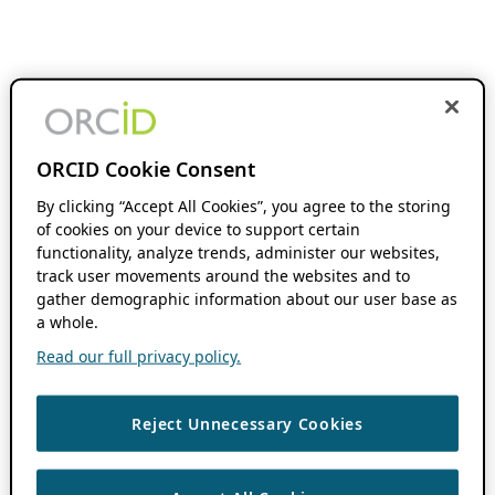
ORCID Cookie Consent
By clicking “Accept All Cookies”, you agree to the storing
of cookies on your device to support certain
functionality, analyze trends, administer our websites,
track user movements around the websites and to
gather demographic information about our user base as
a whole.
Read our full privacy policy.
Reject Unnecessary Cookies