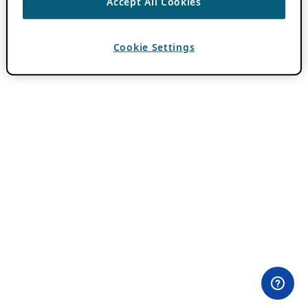
Accept All Cookies
Cookie Settings